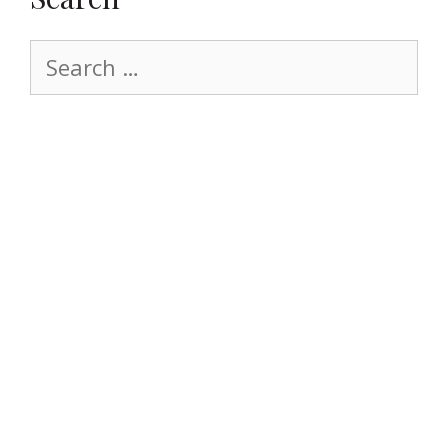
Search
for: