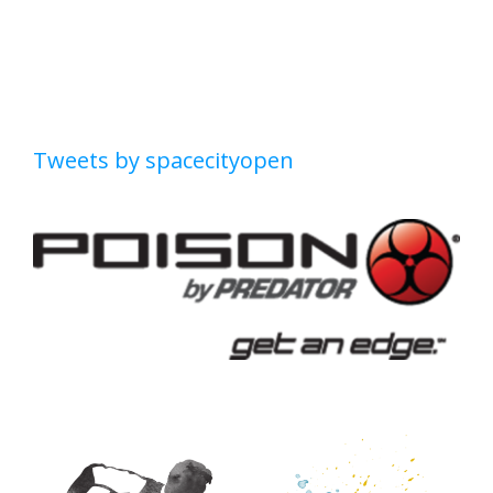
Tweets by spacecityopen