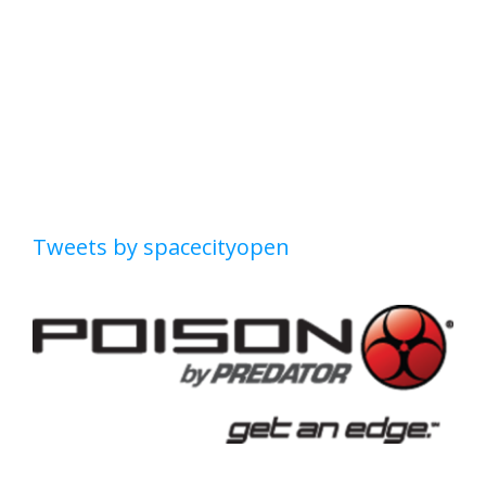
Tweets by spacecityopen