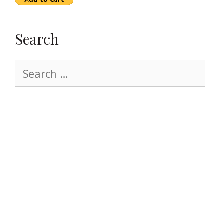
Search
Search
for: