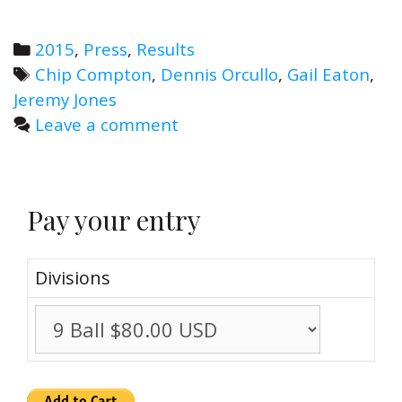
Power
at
Categories
2015
,
Press
,
Results
Space
Tags
Chip Compton
,
Dennis Orcullo
,
Gail Eaton
,
City
Jeremy Jones
Open
Leave a comment
IV
Pay your entry
Divisions