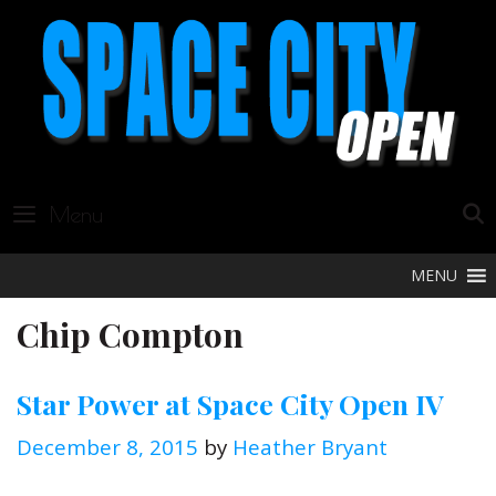
Skip
to
content
Menu
MENU
Chip Compton
Star Power at Space City Open IV
December 8, 2015
by
Heather Bryant