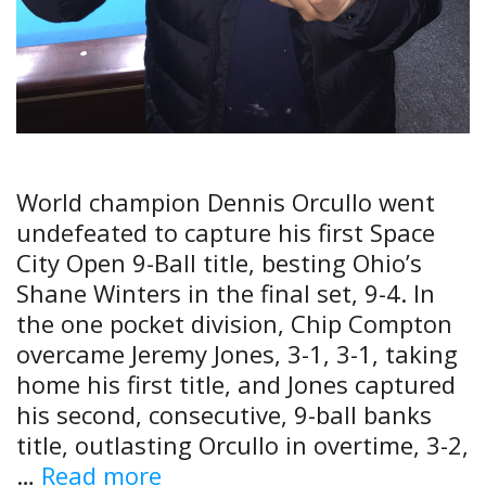
World champion Dennis Orcullo went
undefeated to capture his first Space
City Open 9-Ball title, besting Ohio’s
Shane Winters in the final set, 9-4. In
the one pocket division, Chip Compton
overcame Jeremy Jones, 3-1, 3-1, taking
home his first title, and Jones captured
his second, consecutive, 9-ball banks
title, outlasting Orcullo in overtime, 3-2,
Star
…
Read more