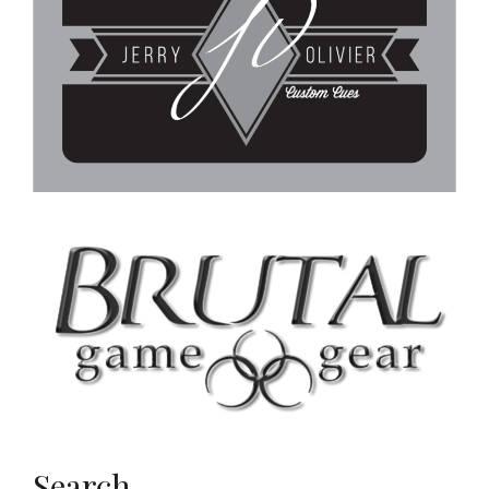
Search